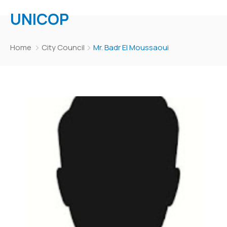
UNICOP
Home
City Council
Mr. Badr El Moussaoui