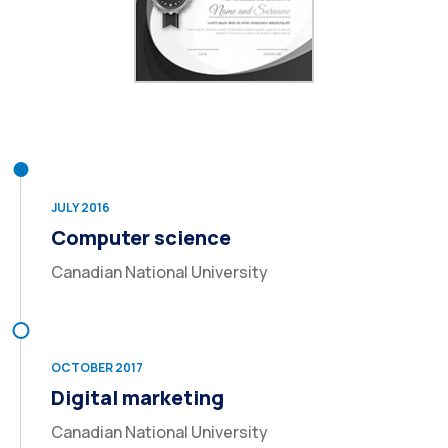
JULY 2016
Computer science
Canadian National University
OCTOBER 2017
Digital marketing
Canadian National University