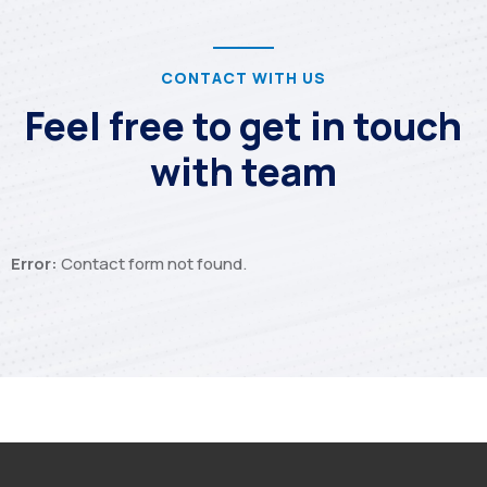
CONTACT WITH US
Feel free to get in touch
with team
Error:
Contact form not found.