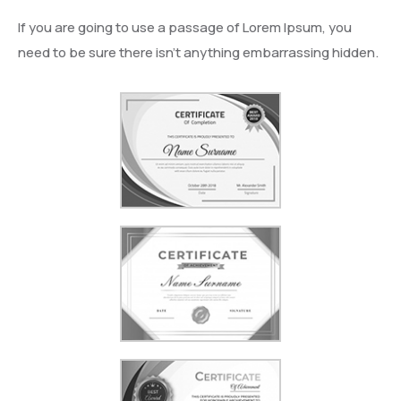
If you are going to use a passage of Lorem Ipsum, you
need to be sure there isn’t anything embarrassing hidden.