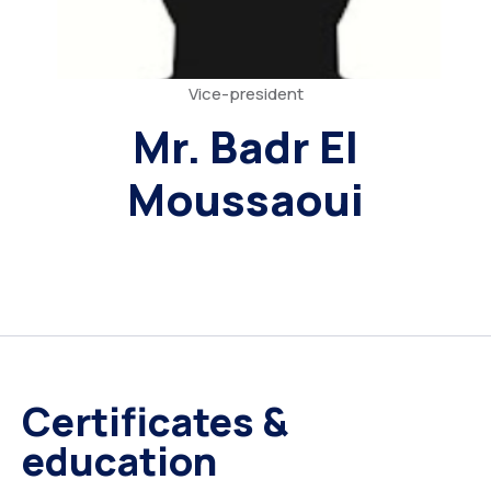
Vice-president
Mr. Badr El
Moussaoui
Certificates &
education