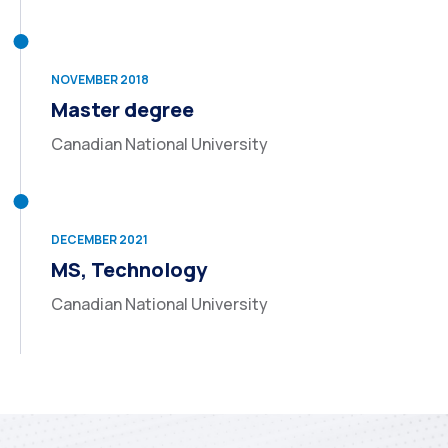
NOVEMBER 2018
Master degree
Canadian National University
DECEMBER 2021
MS, Technology
Canadian National University