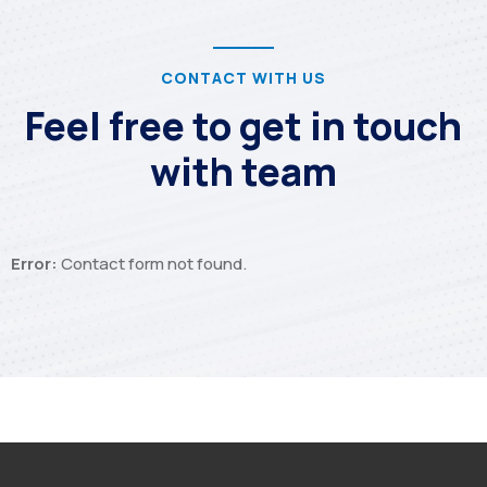
CONTACT WITH US
Feel free to get in touch
with team
Error:
Contact form not found.