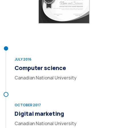
JULY 2016
Computer science
Canadian National University
OCTOBER 2017
Digital marketing
Canadian National University