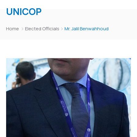
UNICOP
Home
Elected Officials
Mr. Jalil Benwahhoud