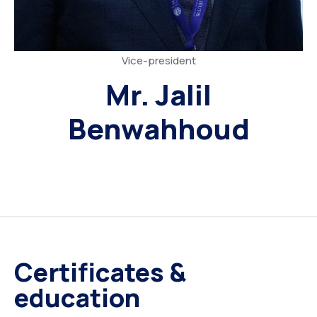
Vice-president
Mr. Jalil
Benwahhoud
Certificates &
education