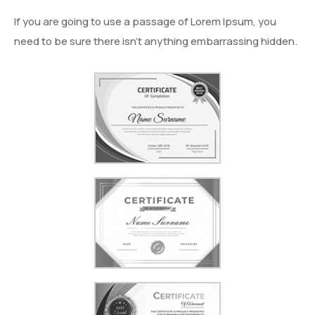
If you are going to use a passage of Lorem Ipsum, you
need to be sure there isn’t anything embarrassing hidden.