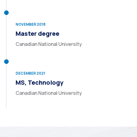
NOVEMBER 2018
Master degree
Canadian National University
DECEMBER 2021
MS, Technology
Canadian National University