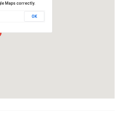
le Maps correctly.
OK