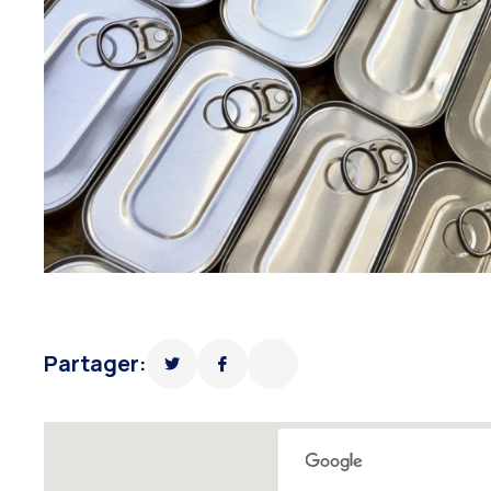
Partager: