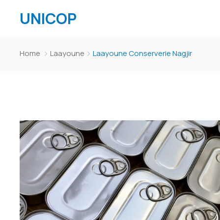
UNICOP
Home
Laayoune
Laayoune Conserverie Nagjir