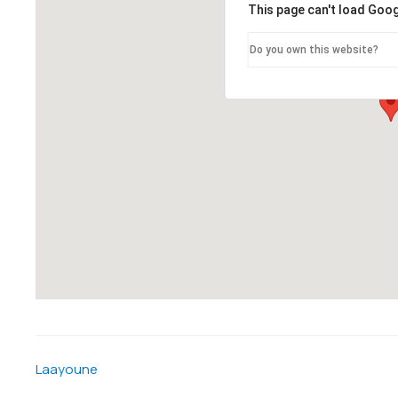
This page can't load Goog
Do you own this website?
Laayoune