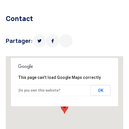
Contact
Partager:
This page can't load Google Maps correctly.
OK
Do you own this website?