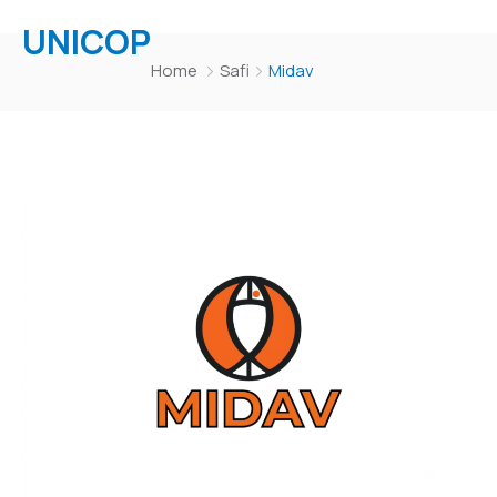
UNICOP
Home
Safi
Midav