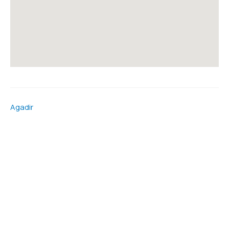
Agadir