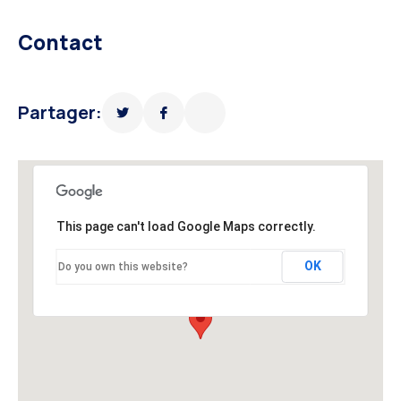
Contact
Partager:
This page can't load Google Maps correctly.
OK
Do you own this website?