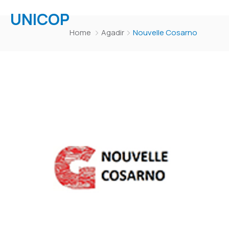
UNICOP
Home
Agadir
Nouvelle Cosarno