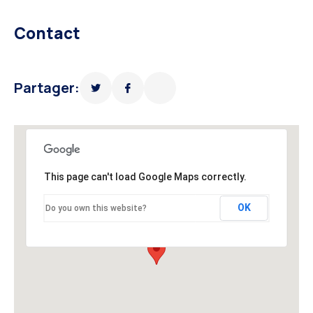
Contact
Partager:
This page can't load Google Maps correctly.
OK
Do you own this website?