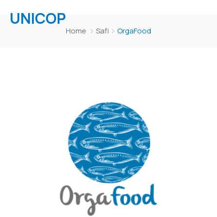
UNICOP
Home
Safi
OrgaFood