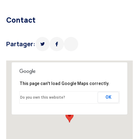
Contact
Partager:
This page can't load Google Maps correctly.
OK
Do you own this website?