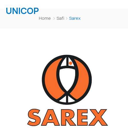
UNICOP
Home
Safi
Sarex