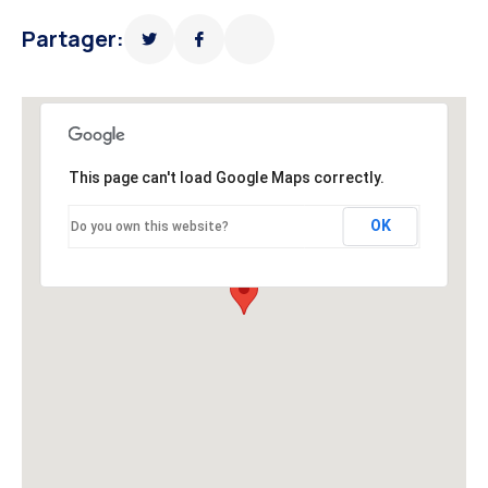
Partager:
This page can't load Google Maps correctly.
OK
Do you own this website?