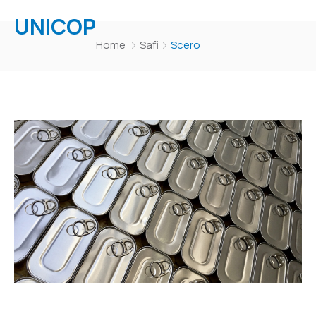
UNICOP
Home
Safi
Scero