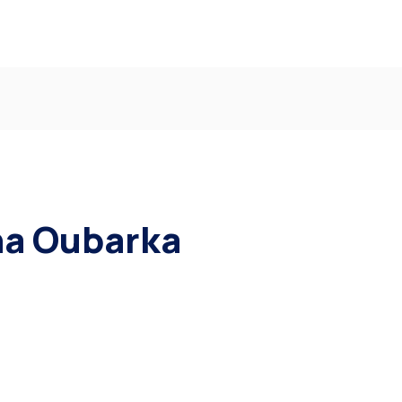
ha Oubarka