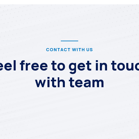
CONTACT WITH US
eel free to get in tou
with team