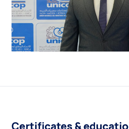
Certificates & educati