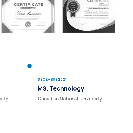
DÉCEMBRE 2021
MS, Technology
sity
Canadian National University