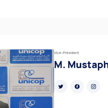
Vice-Président
M. Mustap