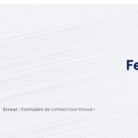
F
Erreur :
Formulaire de contact non trouvé !