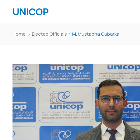
UNICOP
Home
Elected Officials
M. Mustapha Oubarka