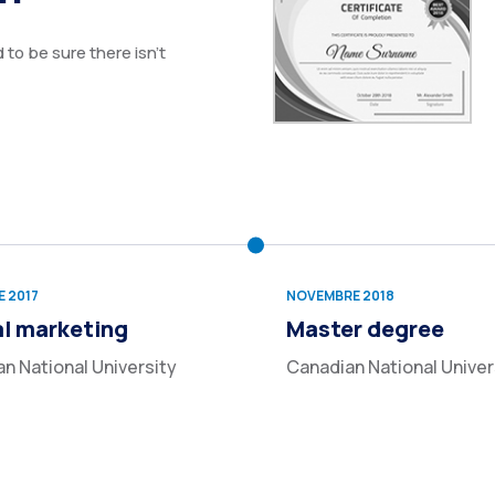
to be sure there isn’t
 2017
NOVEMBRE 2018
al marketing
Master degree
n National University
Canadian National Univer