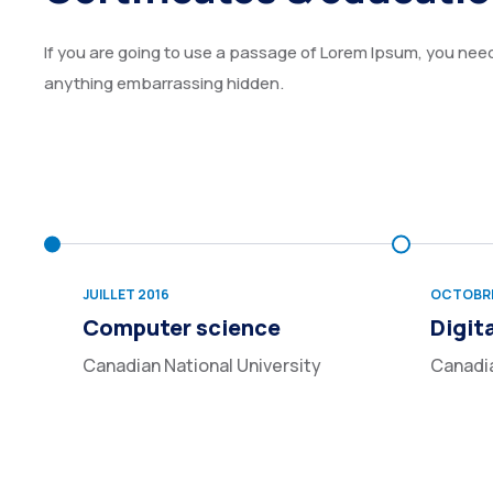
If you are going to use a passage of Lorem Ipsum, you need 
anything embarrassing hidden.
JUILLET 2016
OCTOBRE
Computer science
Digit
Canadian National University
Canadia