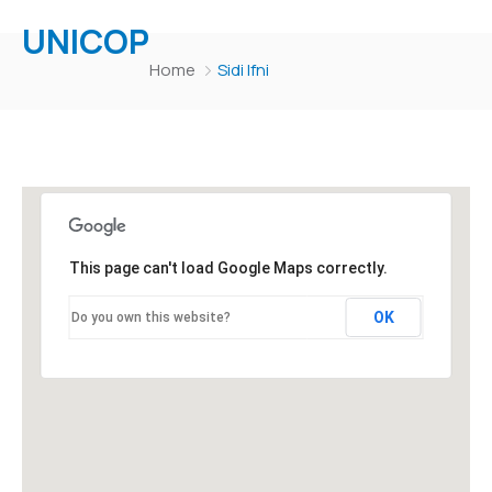
UNICOP
Home
Sidi Ifni
This page can't load Google Maps correctly.
OK
Do you own this website?