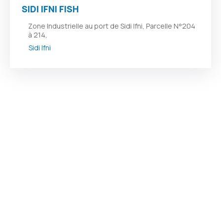
SIDI IFNI FISH
Zone Industrielle au port de Sidi Ifni, Parcelle N°204
à 214,
Sidi Ifni