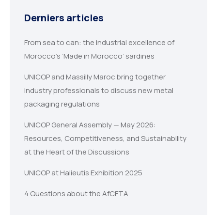
Derniers articles
From sea to can: the industrial excellence of
Morocco’s ‘Made in Morocco’ sardines
UNICOP and Massilly Maroc bring together
industry professionals to discuss new metal
packaging regulations
UNICOP General Assembly — May 2026:
Resources, Competitiveness, and Sustainability
at the Heart of the Discussions
UNICOP at Halieutis Exhibition 2025
4 Questions about the AfCFTA