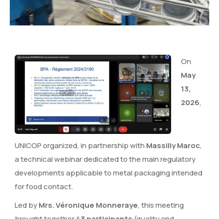
On
May
13,
2026
,
UNICOP organized, in partnership with
Massilly Maroc
,
a technical webinar dedicated to the main regulatory
developments applicable to metal packaging intended
for food contact.
Led by
Mrs. Véronique Monneraye
, this meeting
brought together
43 participants
(quality and