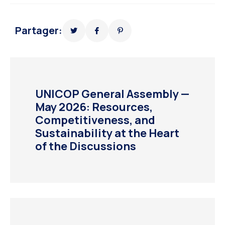
Partager:
UNICOP General Assembly —
May 2026: Resources,
Competitiveness, and
Sustainability at the Heart
of the Discussions