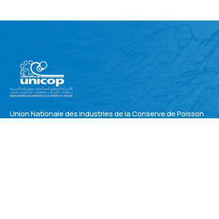
Union Nationale des Industries de la Conserve de Poisson
Address
3, rue de Bir Hakeim , 1°ét. Oasis 20150 Casablanca –
MAROC