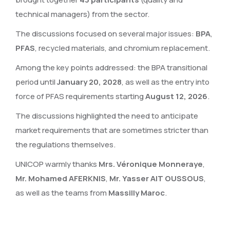
technical managers) from the sector.
The discussions focused on several major issues:
BPA
,
PFAS
, recycled materials, and chromium replacement.
Among the key points addressed: the BPA transitional
period until
January 20, 2028
, as well as the entry into
force of PFAS requirements starting
August 12, 2026
.
The discussions highlighted the need to anticipate
market requirements that are sometimes stricter than
the regulations themselves.
UNICOP warmly thanks
Mrs. Véronique Monneraye
,
Mr. Mohamed AFERKNIS
,
Mr. Yasser AIT OUSSOUS
,
as well as the teams from
Massilly Maroc
.