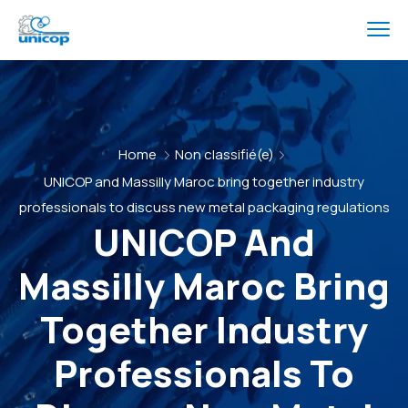
Home
Non classifié(e)
UNICOP and Massilly Maroc bring together industry
professionals to discuss new metal packaging regulations
UNICOP And
Massilly Maroc Bring
Together Industry
Professionals To