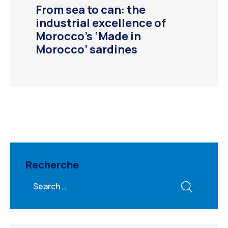
From sea to can: the
industrial excellence of
Morocco’s ‘Made in
Morocco’ sardines
Recherche