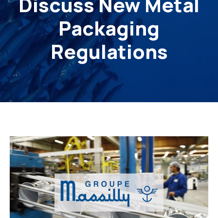
Discuss New Metal
Packaging
Regulations